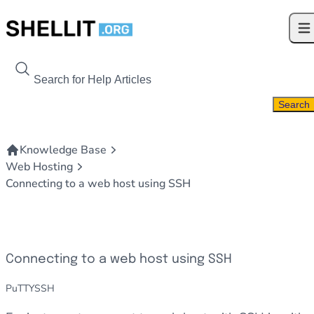
Skip to content
Ope
Search For
Search
Knowledge Base
Web Hosting
Connecting to a web host using SSH
Connecting to a web host using SSH
PuTTY
SSH