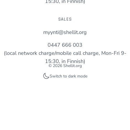
15:30, in Finnish)
SALES
myynti@shellit.org
0447 666 003
(local network charge/mobile call charge, Mon-Fri 9-
15:30, in Finnish)
© 2026 Shellit.org
Switch to dark mode