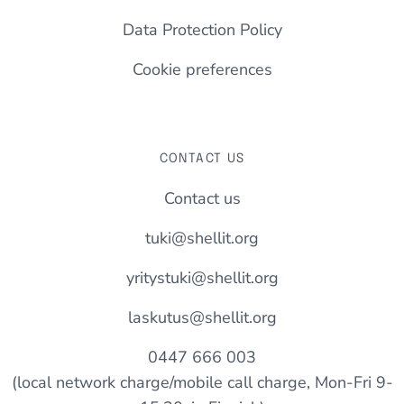
Data Protection Policy
Cookie preferences
CONTACT US
Contact us
tuki@shellit.org
yritystuki@shellit.org
laskutus@shellit.org
0447 666 003
(local network charge/mobile call charge, Mon-Fri 9-