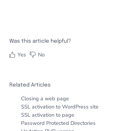
Was this article helpful?
Yes
No
Related Articles
Closing a web page
SSL activation to WordPress site
SSL activation to page
Password Protected Directories