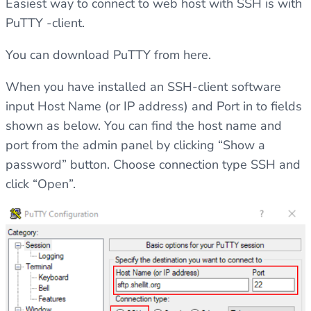
Easiest way to connect to web host with SSH is with
PuTTY -client.
You can download PuTTY from
here.
When you have installed an SSH-client software
input Host Name (or IP address) and Port in to fields
shown as below. You can find the host name and
port from the admin panel by clicking “Show a
password” button. Choose connection type SSH and
click “Open”.