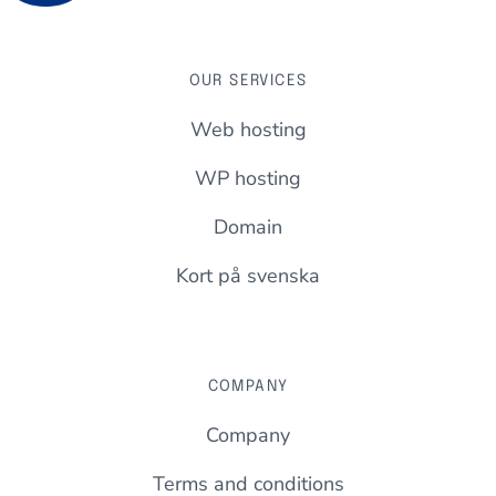
OUR SERVICES
Web hosting
WP hosting
Domain
Kort på svenska
COMPANY
Company
Terms and conditions