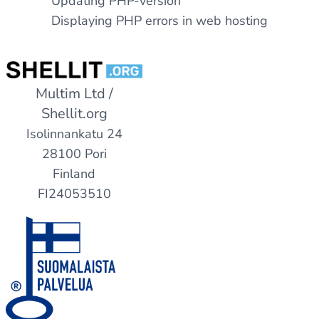
Updating PHP-version
Displaying PHP errors in web hosting
Multim Ltd /
Shellit.org
Isolinnankatu 24
28100 Pori
Finland
FI24053510