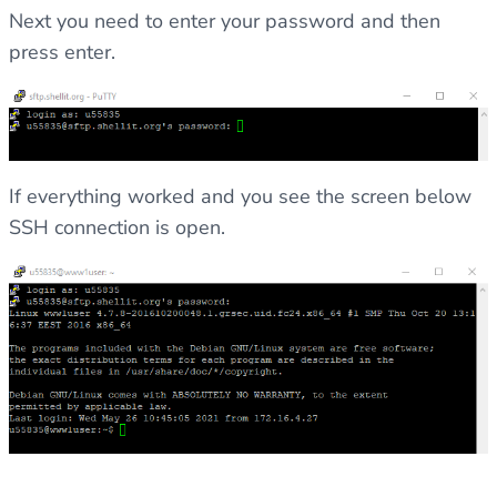
Next you need to enter your password and then
press enter.
If everything worked and you see the screen below
SSH connection is open.