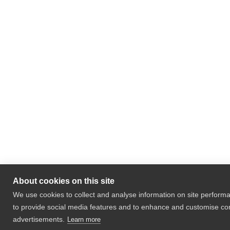
About cookies on this site
We use cookies to collect and analyse information on site perfor
to provide social media features and to enhance and customise co
advertisements.
Learn more