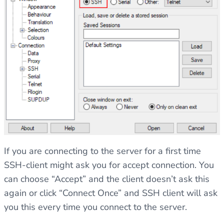
If you are connecting to the server for a first time
SSH-client might ask you for accept connection. You
can choose “Accept” and the client doesn’t ask this
again or click “Connect Once” and SSH client will ask
you this every time you connect to the server.