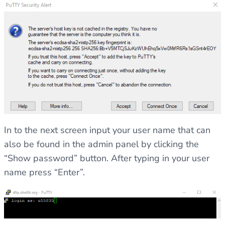
In to the next screen input your user name that can
also be found in the admin panel by clicking the
“Show password” button. After typing in your user
name press “Enter”.