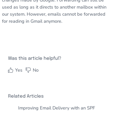
changes made by Google. Forwarding can still be
used as long as it directs to another mailbox within
our system. However, emails cannot be forwarded
for reading in Gmail anymore.
Was this article helpful?
Yes
No
Related Articles
Improving Email Delivery with an SPF