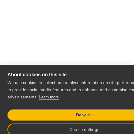
About cookies on this site
We use cookies to collect and analyse information on site perfor
to provide social media features and to enhance and customise co
advertisements.
Learn more
Deny all
Cookie settings