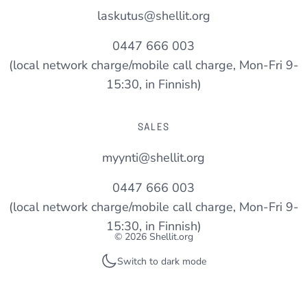
laskutus@shellit.org
0447 666 003
(local network charge/mobile call charge, Mon-Fri 9-
15:30, in Finnish)
SALES
myynti@shellit.org
0447 666 003
(local network charge/mobile call charge, Mon-Fri 9-
15:30, in Finnish)
© 2026 Shellit.org
Switch to dark mode