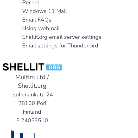
Record
Windows 11 Mail
Email FAQs
Using webmail
Shellit.org email server settings
Email settings for Thunderbird
Multim Ltd /
Shellit.org
Isolinnankatu 24
28100 Pori
Finland
FI24053510