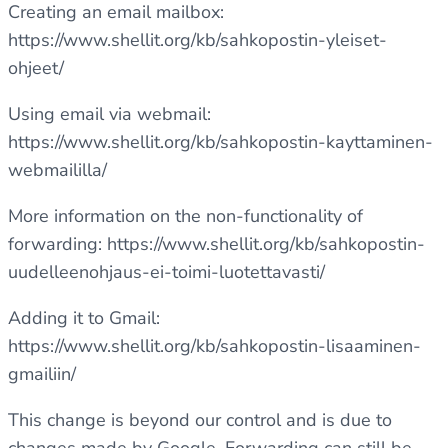
Creating an email mailbox:
https://www.shellit.org/kb/sahkopostin-yleiset-
ohjeet/
Using email via webmail:
https://www.shellit.org/kb/sahkopostin-kayttaminen-
webmaililla/
More information on the non-functionality of
forwarding:
https://www.shellit.org/kb/sahkopostin-
uudelleenohjaus-ei-toimi-luotettavasti/
Adding it to Gmail:
https://www.shellit.org/kb/sahkopostin-lisaaminen-
gmailiin/
This change is beyond our control and is due to