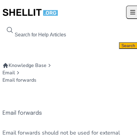
Skip to content
Ope
Search For
Search
Knowledge Base
Email
Email forwards
Email forwards
Email forwards should not be used for external