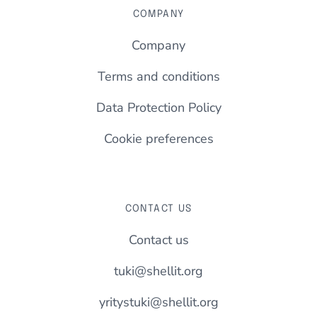
COMPANY
Company
Terms and conditions
Data Protection Policy
Cookie preferences
CONTACT US
Contact us
tuki@shellit.org
yritystuki@shellit.org