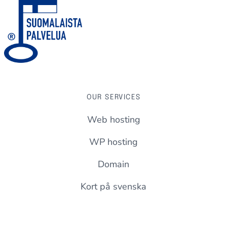
OUR SERVICES
Web hosting
WP hosting
Domain
Kort på svenska