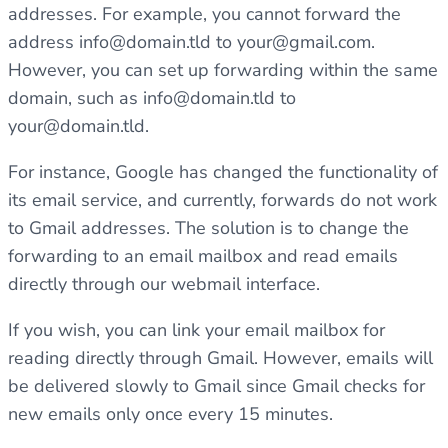
addresses. For example, you cannot forward the
address
info@domain.tld
to
your@gmail.com
.
However, you can set up forwarding within the same
domain, such as
info@domain.tld
to
your@domain.tld
.
For instance, Google has changed the functionality of
its email service, and currently, forwards do not work
to Gmail addresses. The solution is to change the
forwarding to an email mailbox and read emails
directly through our webmail interface.
If you wish, you can link your email mailbox for
reading directly through Gmail. However, emails will
be delivered slowly to Gmail since Gmail checks for
new emails only once every 15 minutes.