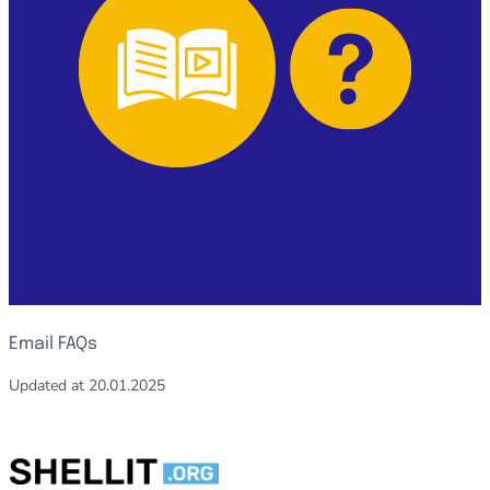
Email FAQs
Updated at
20.01.2025