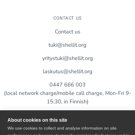
CONTACT US
Contact us
tuki@shellit.org
yritystuki@shellit.org
laskutus@shellit.org
0447 666 003
(local network charge/mobile call charge, Mon-Fri 9-
15:30, in Finnish)
About cookies on this site
SALES
We use cookies to collect and analyse information on site
myynti@shellit.org