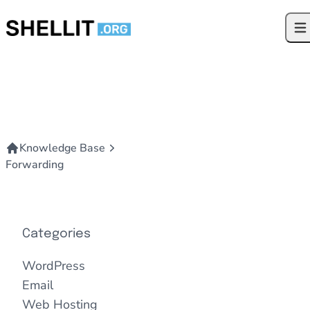
Skip to content
Ope
Knowledge Base
Forwarding
Categories
WordPress
Email
Web Hosting