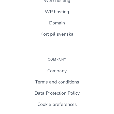
Web hosting
WP hosting
Domain
Kort på svenska
COMPANY
Company
Terms and conditions
Data Protection Policy
Cookie preferences