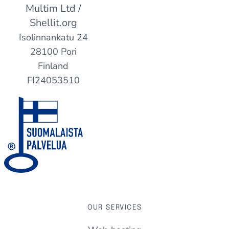
Multim Ltd /
Shellit.org
Isolinnankatu 24
28100 Pori
Finland
FI24053510
OUR SERVICES