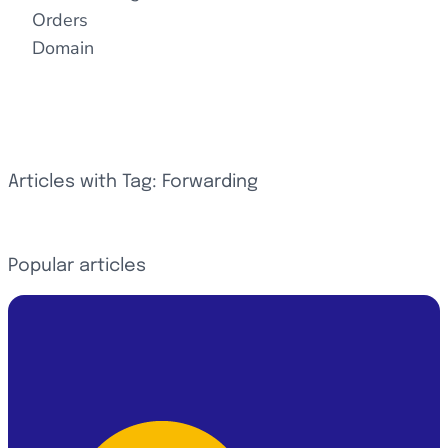
Orders
Domain
Articles with Tag: Forwarding
Popular articles